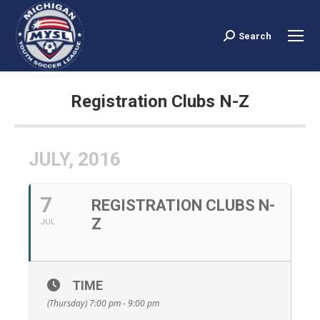
Search
Search:
Registration Clubs N-Z
You are here:
JULY, 2016
7
REGISTRATION CLUBS N-
Z
JUL
TIME
(Thursday) 7:00 pm - 9:00 pm