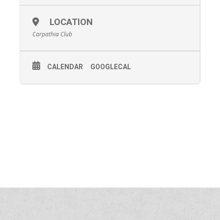
LOCATION
Carpathia Club
CALENDAR
GOOGLECAL