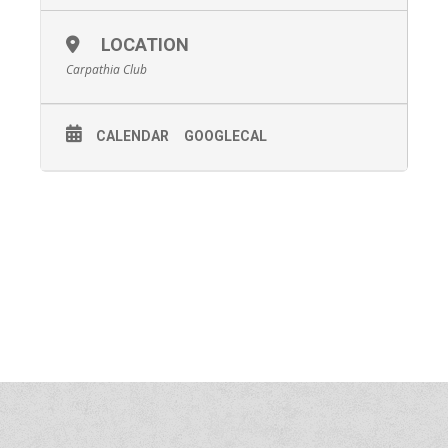
LOCATION
Carpathia Club
CALENDAR
GOOGLECAL