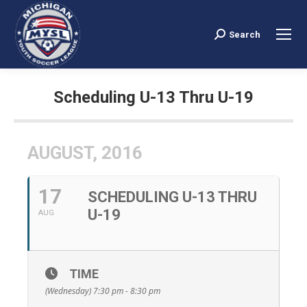
Search
Search:
Scheduling U-13 Thru U-19
You are here:
AUGUST, 2016
17
SCHEDULING U-13 THRU
U-19
AUG
TIME
(Wednesday) 7:30 pm - 8:30 pm