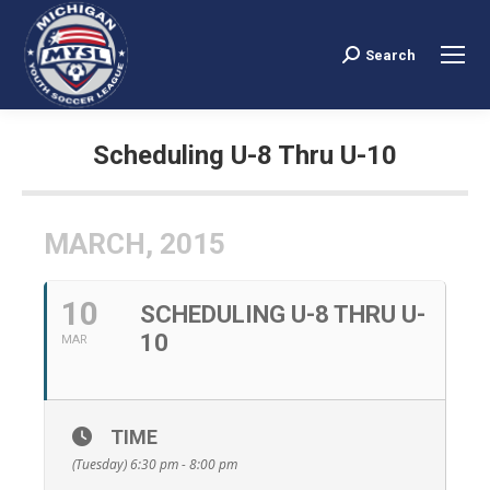
Search
Search:
Scheduling U-8 Thru U-10
You are here:
MARCH, 2015
10
SCHEDULING U-8 THRU U-
10
MAR
TIME
(Tuesday) 6:30 pm - 8:00 pm