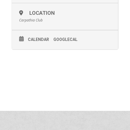
LOCATION
Carpathia Club
CALENDAR
GOOGLECAL