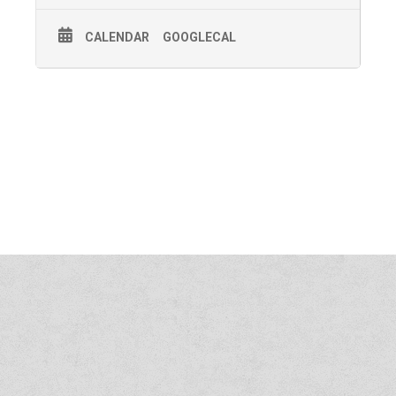
CALENDAR
GOOGLECAL