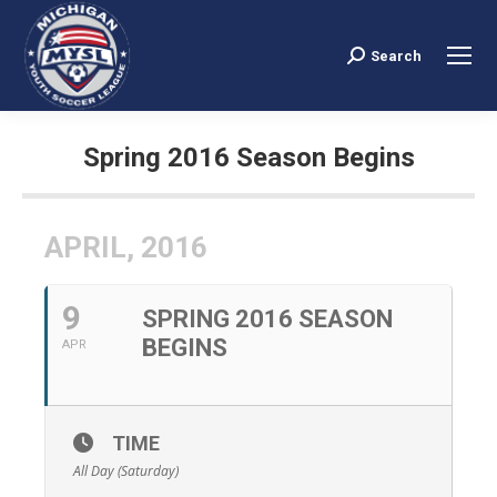
Search
Search:
Spring 2016 Season Begins
You are here:
APRIL, 2016
9
SPRING 2016 SEASON
BEGINS
APR
TIME
All Day (Saturday)