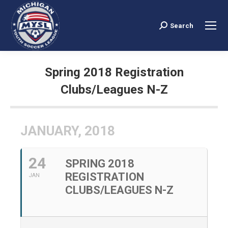
Search
Search:
Spring 2018 Registration
Clubs/Leagues N-Z
You are here:
JANUARY, 2018
24
SPRING 2018
REGISTRATION
JAN
CLUBS/LEAGUES N-Z