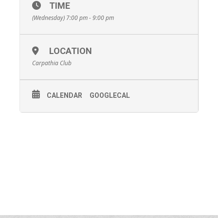
TIME
(Wednesday) 7:00 pm - 9:00 pm
LOCATION
Carpathia Club
CALENDAR
GOOGLECAL