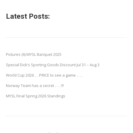
Latest Posts:
Pictures (6) MYSL Banquet 2025
Special Dick’s Sporting Goods Discount Jul 31 – Aug 3
World Cup 2026 . . .PRICE to see a game . . . .
Norway Team has a secret . . . .!!!
MYSL Final Spring 2026 Standings