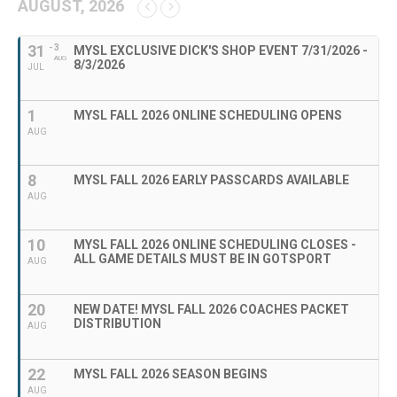
AUGUST, 2026
31
- 3
MYSL EXCLUSIVE DICK'S SHOP EVENT 7/31/2026 -
AUG
8/3/2026
JUL
1
MYSL FALL 2026 ONLINE SCHEDULING OPENS
AUG
8
MYSL FALL 2026 EARLY PASSCARDS AVAILABLE
AUG
10
MYSL FALL 2026 ONLINE SCHEDULING CLOSES -
ALL GAME DETAILS MUST BE IN GOTSPORT
AUG
20
NEW DATE! MYSL FALL 2026 COACHES PACKET
DISTRIBUTION
AUG
22
MYSL FALL 2026 SEASON BEGINS
AUG