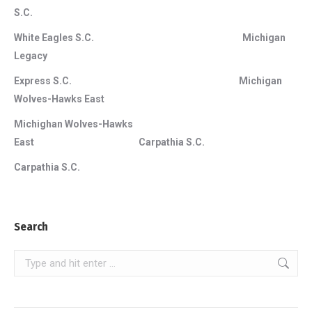
S.C.
White Eagles S.C. Michigan
Legacy
Express S.C. Michigan
Wolves-Hawks East
Michighan Wolves-Hawks
East Carpathia S.C.
Carpathia S.C.
Search
Search: