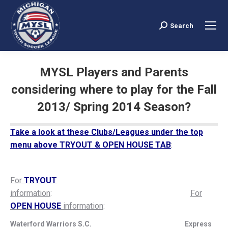
Search
Search:
MYSL Players and Parents
considering where to play for the Fall
2013/ Spring 2014 Season?
You are here:
Take a look at these Clubs/Leagues under the top
menu above TRYOUT & OPEN HOUSE TAB
:
For
TRYOUT
information
:
For
OPEN HOUSE
information
:
Waterford Warriors S.C. Express