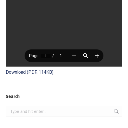
Download (PDF, 114KB)
Search
Search: