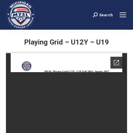
Search
Search:
Playing Grid – U12Y – U19
You are here: