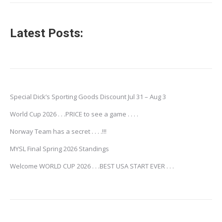
Latest Posts:
Special Dick’s Sporting Goods Discount Jul 31 – Aug 3
World Cup 2026 . . .PRICE to see a game . . . .
Norway Team has a secret . . . .!!!
MYSL Final Spring 2026 Standings
Welcome WORLD CUP 2026 . . .BEST USA START EVER . . .