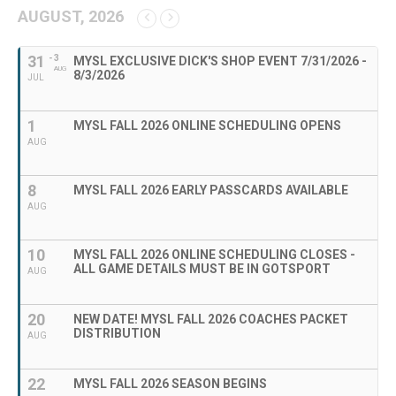
AUGUST, 2026
31
- 3
MYSL EXCLUSIVE DICK'S SHOP EVENT 7/31/2026 -
AUG
8/3/2026
JUL
1
MYSL FALL 2026 ONLINE SCHEDULING OPENS
AUG
8
MYSL FALL 2026 EARLY PASSCARDS AVAILABLE
AUG
10
MYSL FALL 2026 ONLINE SCHEDULING CLOSES -
ALL GAME DETAILS MUST BE IN GOTSPORT
AUG
20
NEW DATE! MYSL FALL 2026 COACHES PACKET
DISTRIBUTION
AUG
22
MYSL FALL 2026 SEASON BEGINS