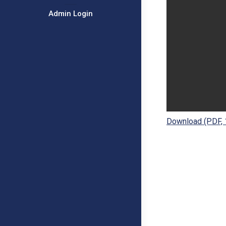
Admin Login
Download (PDF,