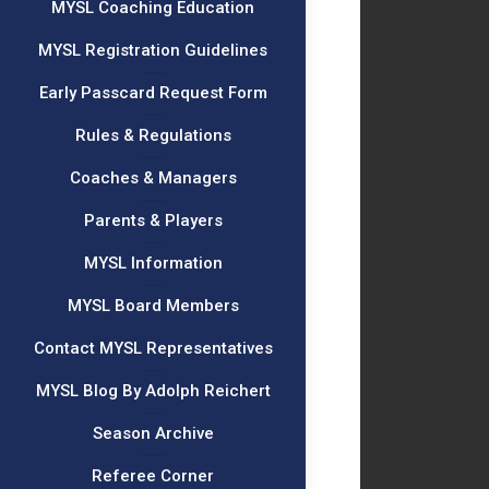
MYSL Coaching Education
MYSL Registration Guidelines
Early Passcard Request Form
Rules & Regulations
Coaches & Managers
Parents & Players
MYSL Information
MYSL Board Members
Contact MYSL Representatives
MYSL Blog By Adolph Reichert
Season Archive
Referee Corner