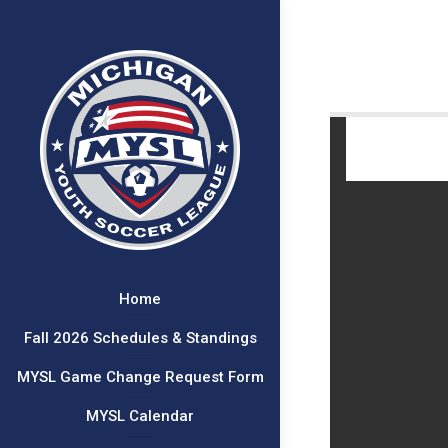
Home
Fall 2026 Schedules & Standings
MYSL Game Change Request Form
MYSL Calendar