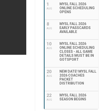
1
MYSL FALL 2026
ONLINE SCHEDULING
AUG
OPENS
8
MYSL FALL 2026
EARLY PASSCARDS
AUG
AVAILABLE
10
MYSL FALL 2026
ONLINE SCHEDULING
AUG
CLOSES - ALL GAME
DETAILS MUST BE IN
GOTSPORT
20
NEW DATE! MYSL FALL
2026 COACHES
AUG
PACKET
DISTRIBUTION
22
MYSL FALL 2026
SEASON BEGINS
AUG