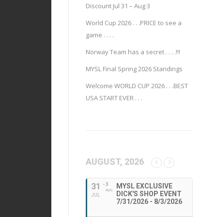
Discount Jul 31 – Aug 3
World Cup 2026 . . .PRICE to see a
game . . . .
Norway Team has a secret . . . .!!!
MYSL Final Spring 2026 Standings
Welcome WORLD CUP 2026 . . .BEST
USA START EVER . . .
AUGUST, 2026
31
- 3
MYSL EXCLUSIVE
AUG
DICK'S SHOP EVENT
JUL
7/31/2026 - 8/3/2026