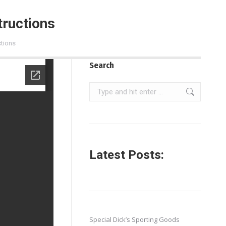
ructions
tions
Search
Search:
Latest Posts:
Special Dick’s Sporting Goods