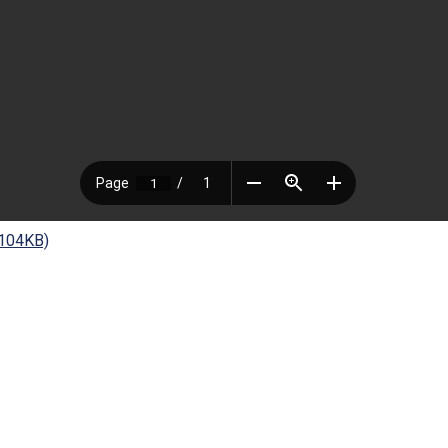
 104KB)