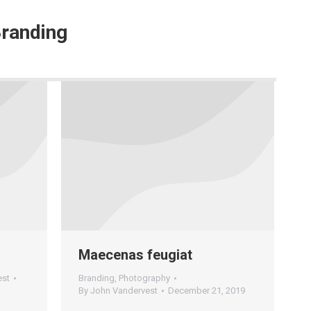
randing
Maecenas feugiat
est
Branding
,
Photography
By
John Vandervest
December 21, 2019