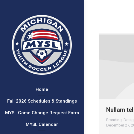
Home
Fall 2026 Schedules & Standings
Nullam tel
MYSL Game Change Request Form
Branding
,
Desig
MYSL Calendar
December 27, 2