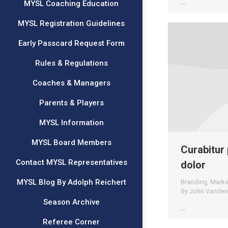
…
MYSL Coaching Education
MYSL Registration Guidelines
Early Passcard Request Form
Rules & Regulations
Coaches & Managers
Parents & Players
MYSL Information
MYSL Board Members
Curabitur 
Contact MYSL Representatives
dolor
MYSL Blog By Adolph Reichert
Branding
,
Marke
By
John Vander
Season Archive
…
Referee Corner