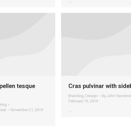
…
pellen tesque
Cras pulvinar with side
Branding
,
Design
By
John Vanderv
February 15, 2019
ting
vest
November 21, 2019
…